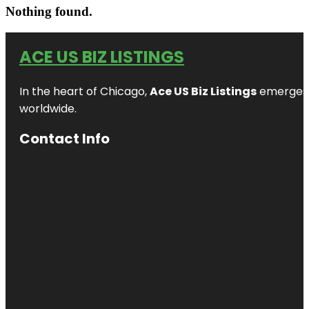
Nothing found.
ACE US BIZ LISTINGS
In the heart of Chicago,
Ace US Biz Listings
emerges a
worldwide.
Contact Info