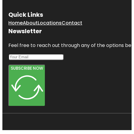
Quick Links
Home
About
Locations
Contact
Newsletter
Feel free to reach out through any of the options belo
SUBSCRIBE NOW