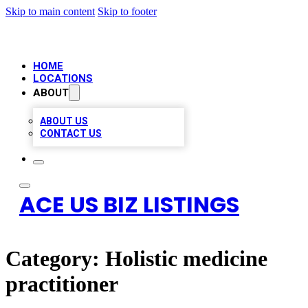
Skip to main content
Skip to footer
HOME
LOCATIONS
ABOUT
ABOUT US
CONTACT US
ACE US BIZ LISTINGS
Category:
Holistic medicine
practitioner