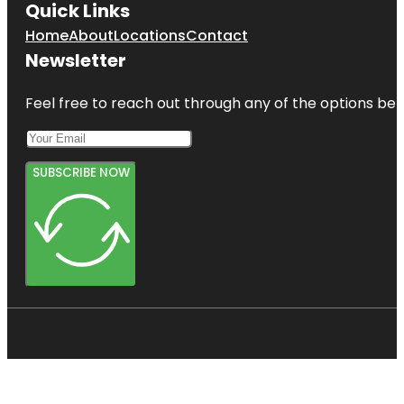
Quick Links
Home
About
Locations
Contact
Newsletter
Feel free to reach out through any of the options belo
SUBSCRIBE NOW