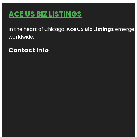
ACE US BIZ LISTINGS
In the heart of Chicago,
Ace US Biz Listings
emerges a
worldwide.
Contact Info