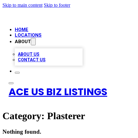
Skip to main content
Skip to footer
HOME
LOCATIONS
ABOUT
ABOUT US
CONTACT US
ACE US BIZ LISTINGS
Category:
Plasterer
Nothing found.