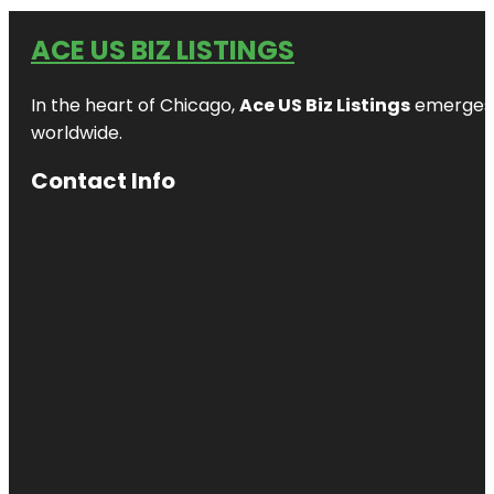
ACE US BIZ LISTINGS
In the heart of Chicago,
Ace US Biz Listings
emerges a
worldwide.
Contact Info