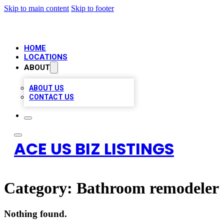
Skip to main content
Skip to footer
HOME
LOCATIONS
ABOUT
ABOUT US
CONTACT US
ACE US BIZ LISTINGS
Category:
Bathroom remodeler
Nothing found.