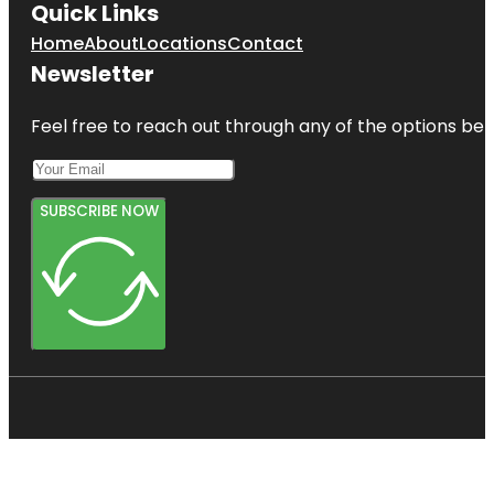
Quick Links
Home
About
Locations
Contact
Newsletter
Feel free to reach out through any of the options belo
SUBSCRIBE NOW