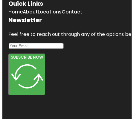
Quick Links
Home
About
Locations
Contact
Newsletter
Feel free to reach out through any of the options belo
SUBSCRIBE NOW