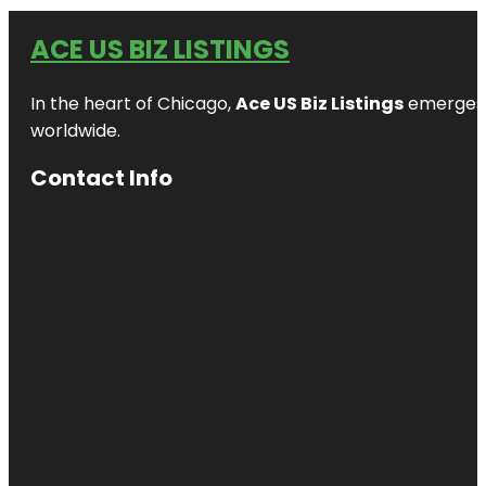
ACE US BIZ LISTINGS
In the heart of Chicago,
Ace US Biz Listings
emerges a
worldwide.
Contact Info