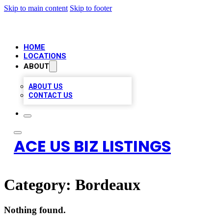
Skip to main content
Skip to footer
HOME
LOCATIONS
ABOUT
ABOUT US
CONTACT US
ACE US BIZ LISTINGS
Category:
Bordeaux
Nothing found.