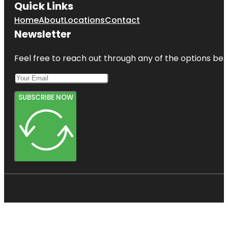
Quick Links
Home
About
Locations
Contact
Newsletter
Feel free to reach out through any of the options belo
SUBSCRIBE NOW