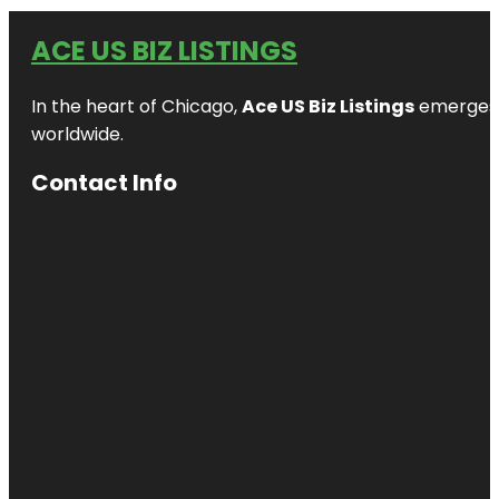
ACE US BIZ LISTINGS
In the heart of Chicago,
Ace US Biz Listings
emerges a
worldwide.
Contact Info