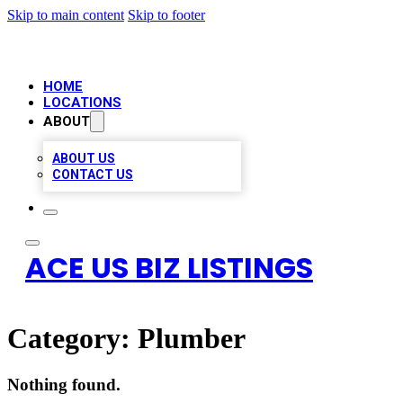
Skip to main content
Skip to footer
HOME
LOCATIONS
ABOUT
ABOUT US
CONTACT US
ACE US BIZ LISTINGS
Category:
Plumber
Nothing found.