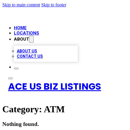
Skip to main content
Skip to footer
HOME
LOCATIONS
ABOUT
ABOUT US
CONTACT US
ACE US BIZ LISTINGS
Category:
ATM
Nothing found.