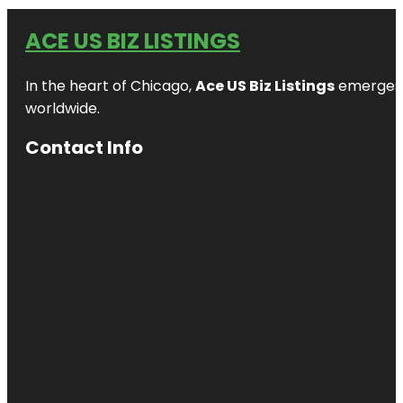
ACE US BIZ LISTINGS
In the heart of Chicago,
Ace US Biz Listings
emerges a
worldwide.
Contact Info