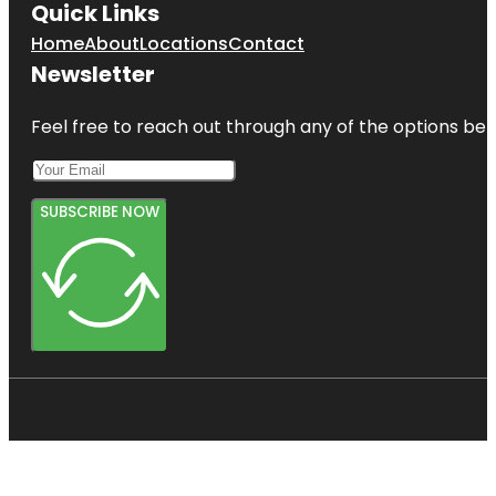
Quick Links
Home
About
Locations
Contact
Newsletter
Feel free to reach out through any of the options belo
SUBSCRIBE NOW