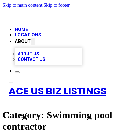
Skip to main content
Skip to footer
HOME
LOCATIONS
ABOUT
ABOUT US
CONTACT US
ACE US BIZ LISTINGS
Category:
Swimming pool
contractor