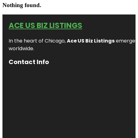
Nothing found.
ACE US BIZ LISTINGS
In the heart of Chicago,
Ace US Biz Listings
emerges a
worldwide.
Contact Info