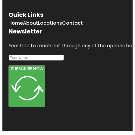
Quick Links
Home
About
Locations
Contact
Newsletter
Feel free to reach out through any of the options belo
SUBSCRIBE NOW