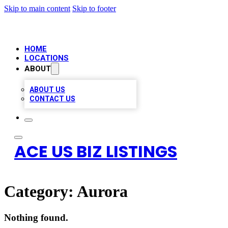
Skip to main content
Skip to footer
HOME
LOCATIONS
ABOUT
ABOUT US
CONTACT US
ACE US BIZ LISTINGS
Category:
Aurora
Nothing found.