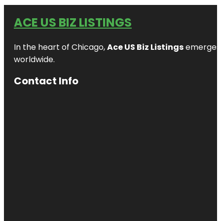
ACE US BIZ LISTINGS
In the heart of Chicago,
Ace US Biz Listings
emerges a
worldwide.
Contact Info