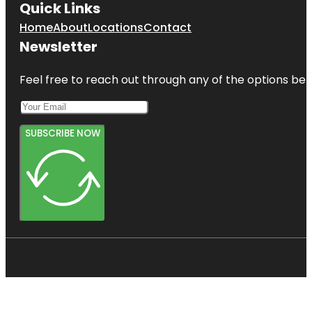
Quick Links
Home
About
Locations
Contact
Newsletter
Feel free to reach out through any of the options belo
SUBSCRIBE NOW