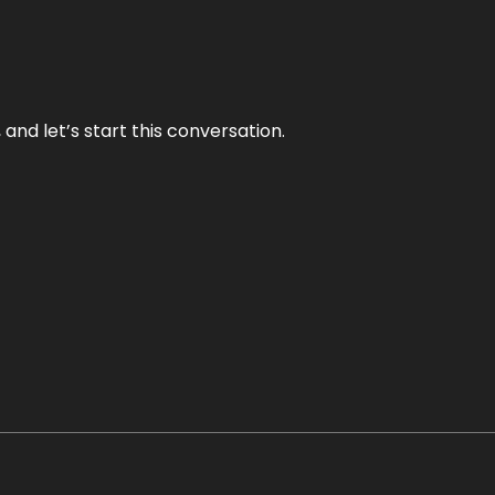
and let’s start this conversation.