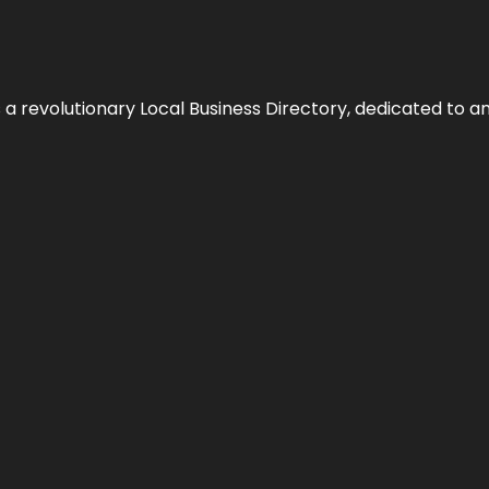
 revolutionary Local Business Directory, dedicated to am