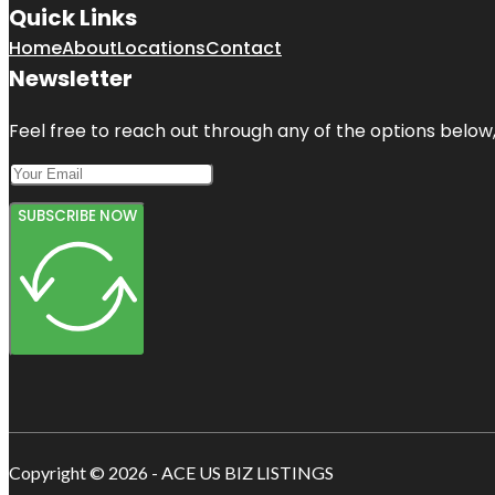
Quick Links
Home
About
Locations
Contact
Newsletter
Feel free to reach out through any of the options below, 
SUBSCRIBE NOW
Copyright © 2026 - ACE US BIZ LISTINGS