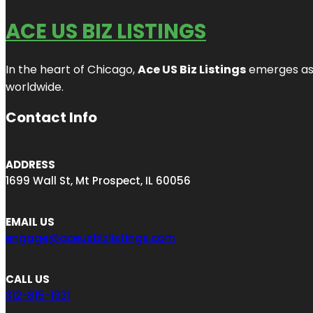
ACE US BIZ LISTINGS
In the heart of Chicago,
Ace US Biz Listings
emerges as a
worldwide.
Contact Info
ADDRESS
1699 Wall St, Mt Prospect, IL 60056
EMAIL US
engage@aceusbizlistings.com
CALL US
312-815-1931