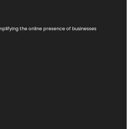
plifying the online presence of businesses