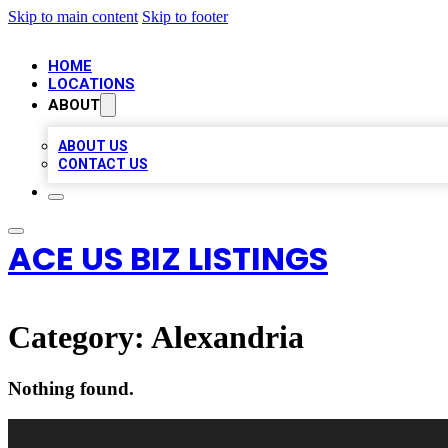
Skip to main content
Skip to footer
HOME
LOCATIONS
ABOUT
ABOUT US
CONTACT US
ACE US BIZ LISTINGS
Category:
Alexandria
Nothing found.